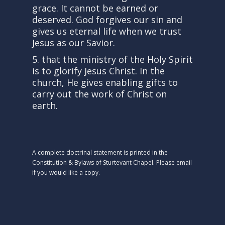
grace. It cannot be earned or
deserved. God forgives our sin and
gives us eternal life when we trust
Jesus as our Savior.
5. that the ministry of the Holy Spirit
is to glorify Jesus Christ. In the
church, He gives enabling gifts to
carry out the work of Christ on
earth.
A complete doctrinal statement is printed in the
Constitution & Bylaws of Sturtevant Chapel. Please email
if you would like a copy.