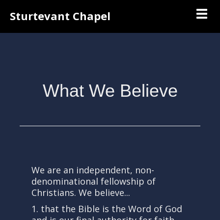
Togg
Sturtevant Chapel
What We Believe
We are an independent, non-
denominational fellowship of
Christians. We believe...
1. that the Bible is the Word of God