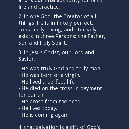
and is our final authority for faith,
life and practice.
2. in one God, the Creator of all
things. He is infinitely perfect,
constantly loving, and eternally
exists in three Persons: the Father,
Son and Holy Spirit.
3. in Jesus Christ, our Lord and
Savior:
- He was truly God and truly man.
- He was born of a virgin.
- He lived a perfect life.
- He died on the cross in payment
for our sin.
- He arose from the dead.
- He lives today.
- He is coming again.
4. that salvation is a gift of God’s