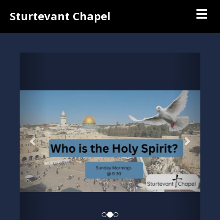
Togg
Sturtevant Chapel
Previous
Next