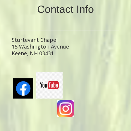
Contact Info
Sturtevant Chapel
15 Washington Avenue
Keene, NH 03431