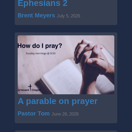
Ephesians 2
Brent Meyers
July 5, 2026
A parable on prayer
Pastor Tom
June 28, 2026