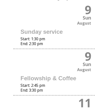
9
Sun
August
Sunday service
Start:
1:30 pm
End:
2:30 pm
9
Sun
August
Fellowship & Coffee
Start:
2:45 pm
End:
3:30 pm
11