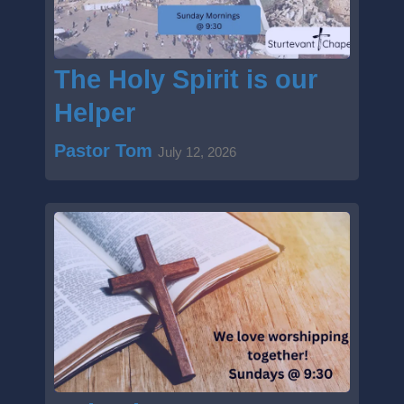
The Holy Spirit is our
Helper
Pastor Tom
July 12, 2026