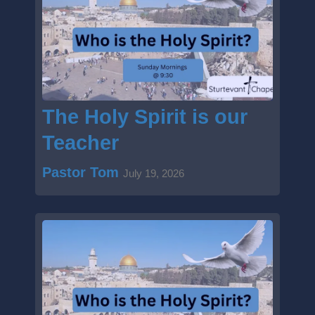
Sun
August
Fellowship & Coffee
Start:
2:45 pm
End:
3:30 pm
The Holy Spirit is our
Teacher
Pastor Tom
July 19, 2026