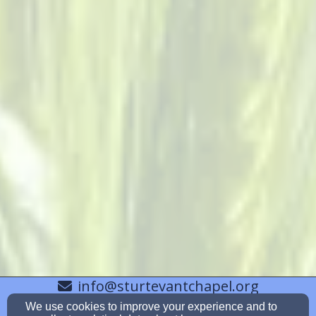
info@sturtevantchapel.org
6038526825
We use cookies to improve your experience and to