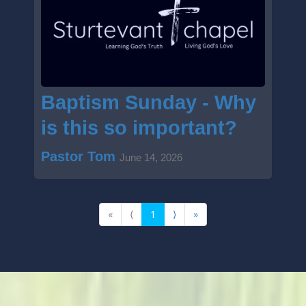
Baptism Sunday - Why
is this so important?
Pastor Tom
June 14, 2026
«
⟨
1
⟩
»