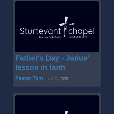
Father's Day - Jarius'
lesson in faith
Pastor Tom
June 21, 2026