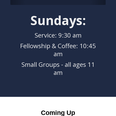
Sundays:
Service: 9:30 am
Fellowship & Coffee: 10:45
am
Small Groups - all ages 11
am
Coming Up